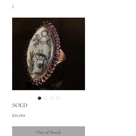
SOLD
Price
£0.00
Out of Stock